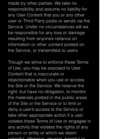
made by other parties. We take no
responsibility and assume no liability for
any User Content that you or any other
user or Third Party posts or sends via the
Service. Under no circumstances will we
be responsible for any loss or damage
resulting from anyone’s reliance on
information or other content posted on
the Service, or transmitted to users.
Though we strive to enforce these Terms
of Use, you may be exposed to User
Content that is inaccurate or
objectionable when you use or access
the Site or the Service. We reserve the
right, but have no obligation, to monitor
the materials posted in the public areas
of the Site or the Service or to limit or
deny a user’s access to the Service or
take other appropriate action if a user
violates these Terms of Use or engages in
any activity that violates the rights of any
person or entity or which we deem
unlawful, offensive, abusive, harmful or