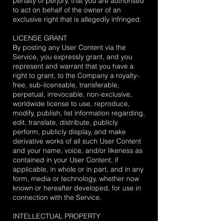
penalty of perjury, that you are authorised
to act on behalf of the owner of an
exclusive right that is allegedly infringed.
LICENSE GRANT
By posting any User Content via the
Service, you expressly grant, and you
represent and warrant that you have a
right to grant, to the Company a royalty-
free, sub-licensable, transferable,
perpetual, irrevocable, non-exclusive,
worldwide license to use, reproduce,
modify, publish, list information regarding,
edit, translate, distribute, publicly
perform, publicly display, and make
derivative works of all such User Content
and your name, voice, and/or likeness as
contained in your User Content, if
applicable, in whole or in part, and in any
form, media or technology, whether now
known or hereafter developed, for use in
connection with the Service.
INTELLECTUAL PROPERTY