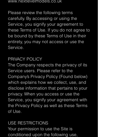
www.nextlevelmodels.co.uk
Please review the following terms
carefully. By accessing or using the
Service, you signify your agreement to
these Terms of Use. If you do not agree to
be bound by these Terms of Use in their
entirety, you may not access or use the
Service.
PRIVACY POLICY
The Company respects the privacy of its
Service users. Please refer to the
Company’s Privacy Policy (Found below)
which explains how we collect, use, and
disclose information that pertains to your
privacy. When you access or use the
Service, you signify your agreement with
the Privacy Policy as well as these Terms
of Use.
USE RESTRICTIONS
Your permission to use the Site is
conditioned upon the following use,