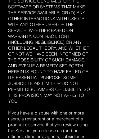
THE SERVICE GENERALLY OR THE
SOFTWARE OR SYSTEMS THAT MAKE
THE SERVICE AVAILABLE; OR (D) ANY
OTHER INTERACTIONS WITH USE OR
WITH ANY OTHER USER OF THE
SERVICE, WHETHER BASED ON
WARRANTY, CONTRACT, TORT
(INCLUDING NEGLIGENCE) OR ANY
OTHER LEGAL THEORY, AND WHETHER
OR NOT WE HAVE BEEN INFORMED OF
THE POSSIBILITY OF SUCH DAMAGE,
AND EVEN IF A REMEDY SET FORTH
HEREIN IS FOUND TO HAVE FAILED OF
ITS ESSENTIAL PURPOSE. SOME
JURISDICTIONS LIMIT OR DO NOT
PERMIT DISCLAIMERS OF LIABILITY, SO
THIS PROVISION MAY NOT APPLY TO
YOU.
If you have a dispute with one or more
users, a restaurant or a merchant of a
product or service that you review using
the Service, you release us (and our
officers, directors, agents, subsidiaries,