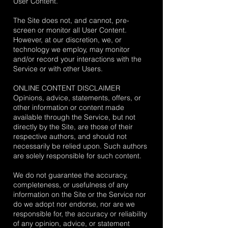
User Content.
The Site does not, and cannot, pre-
screen or monitor all User Content.
However, at our discretion, we, or
technology we employ, may monitor
and/or record your interactions with the
Service or with other Users.
ONLINE CONTENT DISCLAIMER
Opinions, advice, statements, offers, or
other information or content made
available through the Service, but not
directly by the Site, are those of their
respective authors, and should not
necessarily be relied upon. Such authors
are solely responsible for such content.
We do not guarantee the accuracy,
completeness, or usefulness of any
information on the Site or the Service nor
do we adopt nor endorse, nor are we
responsible for, the accuracy or reliability
of any opinion, advice, or statement