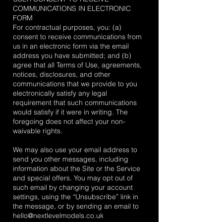
COMMUNICATIONS IN ELECTRONIC
FORM
For contractual purposes, you: (a)
consent to receive communications from
us in an electronic form via the email
address you have submitted; and (b)
agree that all Terms of Use, agreements,
notices, disclosures, and other
communications that we provide to you
electronically satisfy any legal
requirement that such communications
would satisfy if it were in writing. The
foregoing does not affect your non-
waivable rights.
We may also use your email address to
send you other messages, including
information about the Site or the Service
and special offers. You may opt out of
such email by changing your account
settings, using the “Unsubscribe” link in
the message, or by sending an email to
hello@nextlevelmodels.co.uk