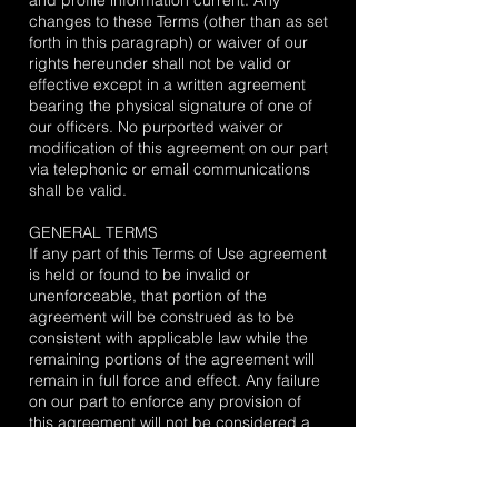
and profile information current. Any
changes to these Terms (other than as set
forth in this paragraph) or waiver of our
rights hereunder shall not be valid or
effective except in a written agreement
bearing the physical signature of one of
our officers. No purported waiver or
modification of this agreement on our part
via telephonic or email communications
shall be valid.
GENERAL TERMS
If any part of this Terms of Use agreement
is held or found to be invalid or
unenforceable, that portion of the
agreement will be construed as to be
consistent with applicable law while the
remaining portions of the agreement will
remain in full force and effect. Any failure
on our part to enforce any provision of
this agreement will not be considered a
waiver of our right to enforce such
provision. Our rights under this
agreement survive any transfer or