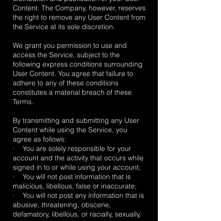
Content. The Company, however, reserves
the right to remove any User Content from
the Service at its sole discretion.
We grant you permission to use and
access the Service, subject to the
following express conditions surrounding
User Content. You agree that failure to
adhere to any of these conditions
constitutes a material breach of these
Terms.
By transmitting and submitting any User
Content while using the Service, you
agree as follows:
· You are solely responsible for your
account and the activity that occurs while
signed in to or while using your account;
· You will not post information that is
malicious, libellous, false or inaccurate;
· You will not post any information that is
abusive, threatening, obscene,
defamatory, libellous, or racially, sexually,