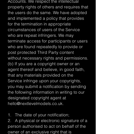
Accounts. We respect the intellectual
property rights of others and requires that
the users do the same. We have adopted
and implemented a policy that provides
for the termination in appropriate
circumstances of users of the Service
who are repeat infringers. We may
terminate access for participants or users
who are found repeatedly to provide or
post protected Third Party content
without necessary rights and permissions.
(b) If you are a copyright owner or an
agent thereof and believe, in good faith,
that any materials provided on the
Service infringe upon your copyrights,
you may submit a notification by sending
the following information in writing to our
designated copyright agent at
hello@nextlevelmodels.co.uk
.
1. The date of your notification;
2. A physical or electronic signature of a
person authorised to act on behalf of the
owner of an exclusive right that is