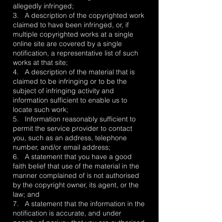
allegedly infringed;
3. A description of the copyrighted work
claimed to have been infringed, or, if
multiple copyrighted works at a single
online site are covered by a single
notification, a representative list of such
works at that site;
4. A description of the material that is
claimed to be infringing or to be the
subject of infringing activity and
information sufficient to enable us to
locate such work;
5. Information reasonably sufficient to
permit the service provider to contact
you, such as an address, telephone
number, and/or email address;
6. A statement that you have a good
faith belief that use of the material in the
manner complained of is not authorised
by the copyright owner, its agent, or the
law; and
7. A statement that the information in the
notification is accurate, and under