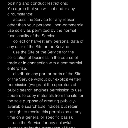
posting and conduct restrictions:
You agree that you will not under any
circumstance:
· access the Service for any reason
other than your personal, non-commercial
use solely as permitted by the normal
functionality of the Service;
· collect or harvest any personal data of
any user of the Site or the Service
· use the Site or the Service for the
solicitation of business in the course of
trade or in connection with a commercial
enterprise;
· distribute any part or parts of the Site
or the Service without our explicit written
permission (we grant the operators of
public search engines permission to use
spiders to copy materials from the site for
the sole purpose of creating publicly-
available searchable indices but retain
the right to revoke this permission at any
time on a general or specific basis);
· use the Service for any unlawful