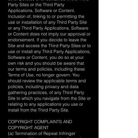
Party Sites or the Third Party
Applications, Software or Content.
Inclusion of, linking to or permitting the
use or installation of any Third Party Site
or any Third Party Applications, Software
or Content does not imply our approval or
endorsement. If you decide to leave the
Site and access the Third Party Sites or to
use or install any Third Party Applications,
Software or Content, you do so at your
own risk and you should be aware that
our terms and policies, including these
Terms of Use, no longer govern. You
should review the applicable terms and
policies, including privacy and data
gathering practices, of any Third Party
Site to which you navigate from the Site or
relating to any applications you use or
install from the Third Party Site.
COPYRIGHT COMPLAINTS AND
COPYRIGHT AGENT
(a) Termination of Repeat Infringer