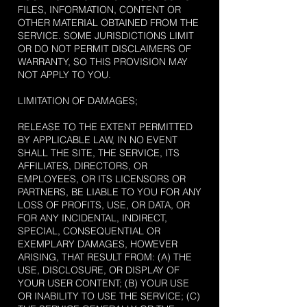
FILES, INFORMATION, CONTENT OR
OTHER MATERIAL OBTAINED FROM THE
SERVICE. SOME JURISDICTIONS LIMIT
OR DO NOT PERMIT DISCLAIMERS OF
WARRANTY, SO THIS PROVISION MAY
NOT APPLY TO YOU.
LIMITATION OF DAMAGES;
RELEASE TO THE EXTENT PERMITTED
BY APPLICABLE LAW, IN NO EVENT
SHALL THE SITE, THE SERVICE, ITS
AFFILIATES, DIRECTORS, OR
EMPLOYEES, OR ITS LICENSORS OR
PARTNERS, BE LIABLE TO YOU FOR ANY
LOSS OF PROFITS, USE, OR DATA, OR
FOR ANY INCIDENTAL, INDIRECT,
SPECIAL, CONSEQUENTIAL OR
EXEMPLARY DAMAGES, HOWEVER
ARISING, THAT RESULT FROM: (A) THE
USE, DISCLOSURE, OR DISPLAY OF
YOUR USER CONTENT; (B) YOUR USE
OR INABILITY TO USE THE SERVICE; (C)