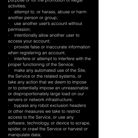
purpose or for the promotion of illegal
activities;
· attempt to, or harass, abuse or harm
another person or group;
· use another user’s account without
permission;
· intentionally allow another user to
access your account;
· provide false or inaccurate information
when registering an account;
· interfere or attempt to interfere with the
proper functioning of the Service;
· make any automated use of the Site,
the Service or the related systems, or
take any action that we deem to impose
or to potentially impose an unreasonable
or disproportionately large load on our
servers or network infrastructure;
· bypass any robot exclusion headers
or other measures we take to restrict
access to the Service, or use any
software, technology, or device to scrape,
spider, or crawl the Service or harvest or
manipulate data;