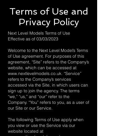
Terms of Use and
Privacy Policy
Next Level Models Terms of Use
Effective as of 03/03/2023
Welcome to the Next Level Model’s Terms
of Use agreement. For purposes of this
agreement, “Site” refers to the Company’s
website, which can be accessed at
www.nextlevelmodels.co.uk
. “Service”
refers to the Company’s services
accessed via the Site, in which users can
sign up to join the agency. The terms
“we,” “us,” and “our” refer to the
Company. “You” refers to you, as a user of
our Site or our Service.
The following Terms of Use apply when
you view or use the Service via our
website located at