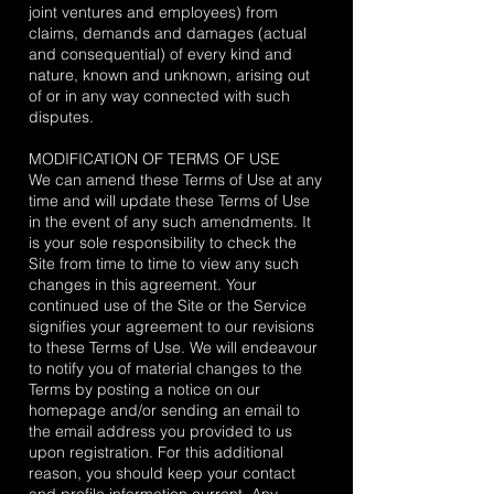
joint ventures and employees) from
claims, demands and damages (actual
and consequential) of every kind and
nature, known and unknown, arising out
of or in any way connected with such
disputes.
MODIFICATION OF TERMS OF USE
We can amend these Terms of Use at any
time and will update these Terms of Use
in the event of any such amendments. It
is your sole responsibility to check the
Site from time to time to view any such
changes in this agreement. Your
continued use of the Site or the Service
signifies your agreement to our revisions
to these Terms of Use. We will endeavour
to notify you of material changes to the
Terms by posting a notice on our
homepage and/or sending an email to
the email address you provided to us
upon registration. For this additional
reason, you should keep your contact