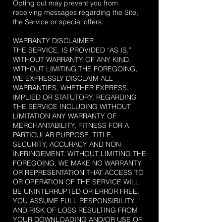
Opting out may prevent you from
receiving messages regarding the Site,
the Service or special offers.
WARRANTY DISCLAIMER
THE SERVICE, IS PROVIDED “AS IS,”
WITHOUT WARRANTY OF ANY KIND.
WITHOUT LIMITING THE FOREGOING,
WE EXPRESSLY DISCLAIM ALL
WARRANTIES, WHETHER EXPRESS,
IMPLIED OR STATUTORY, REGARDING
THE SERVICE INCLUDING WITHOUT
LIMITATION ANY WARRANTY OF
MERCHANTABILITY, FITNESS FOR A
PARTICULAR PURPOSE, TITLE,
SECURITY, ACCURACY AND NON-
INFRINGEMENT. WITHOUT LIMITING THE
FOREGOING, WE MAKE NO WARRANTY
OR REPRESENTATION THAT ACCESS TO
OR OPERATION OF THE SERVICE WILL
BE UNINTERRUPTED OR ERROR FREE.
YOU ASSUME FULL RESPONSIBILITY
AND RISK OF LOSS RESULTING FROM
YOUR DOWNLOADING AND/OR USE OF