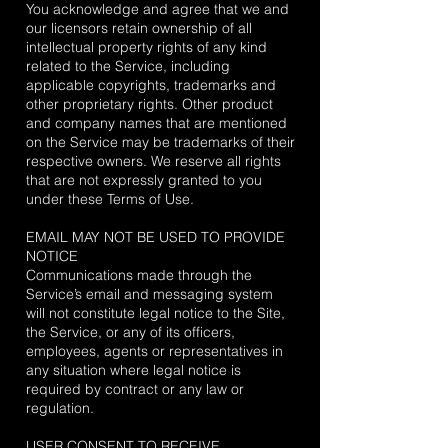
You acknowledge and agree that we and
our licensors retain ownership of all
intellectual property rights of any kind
related to the Service, including
applicable copyrights, trademarks and
other proprietary rights. Other product
and company names that are mentioned
on the Service may be trademarks of their
respective owners. We reserve all rights
that are not expressly granted to you
under these Terms of Use.
EMAIL MAY NOT BE USED TO PROVIDE
NOTICE
Communications made through the
Service’s email and messaging system
will not constitute legal notice to the Site,
the Service, or any of its officers,
employees, agents or representatives in
any situation where legal notice is
required by contract or any law or
regulation.
USER CONSENT TO RECEIVE