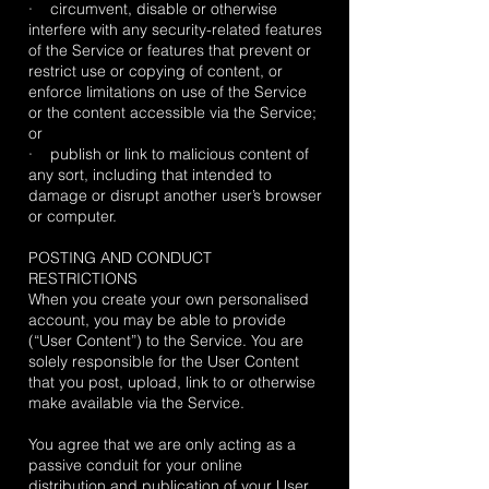
· circumvent, disable or otherwise
interfere with any security-related features
of the Service or features that prevent or
restrict use or copying of content, or
enforce limitations on use of the Service
or the content accessible via the Service;
or
· publish or link to malicious content of
any sort, including that intended to
damage or disrupt another user’s browser
or computer.
POSTING AND CONDUCT
RESTRICTIONS
When you create your own personalised
account, you may be able to provide
(“User Content”) to the Service. You are
solely responsible for the User Content
that you post, upload, link to or otherwise
make available via the Service.
You agree that we are only acting as a
passive conduit for your online
distribution and publication of your User