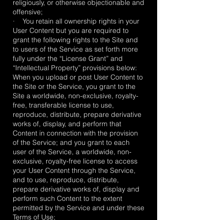
religiously, or otherwise objectionable and
offensive;
· You retain all ownership rights in your
User Content but you are required to
grant the following rights to the Site and
to users of the Service as set forth more
fully under the “License Grant” and
“Intellectual Property” provisions below:
When you upload or post User Content to
the Site or the Service, you grant to the
Site a worldwide, non-exclusive, royalty-
free, transferable license to use,
reproduce, distribute, prepare derivative
works of, display, and perform that
Content in connection with the provision
of the Service; and you grant to each
user of the Service, a worldwide, non-
exclusive, royalty-free license to access
your User Content through the Service,
and to use, reproduce, distribute,
prepare derivative works of, display and
perform such Content to the extent
permitted by the Service and under these
Terms of Use;