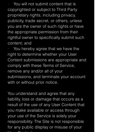
· You will not submit content that is
copyrighted or subject to Third Party
proprietary rights, including privacy,
publicity, trade secret, or others, unless
you are the owner of such rights or have
the appropriate permission from their
rightful owner to specifically submit such
content; and
· You hereby agree that we have the
right to determine whether your User
Content submissions are appropriate and
comply with these Terms of Service,
remove any and/or all of your
submissions, and terminate your account
with or without prior notice.
You understand and agree that any
liability, loss or damage that occurs as a
result of the use of any User Content that
you make available or access through
your use of the Service is solely your
responsibility. The Site is not responsible
for any public display or misuse of your