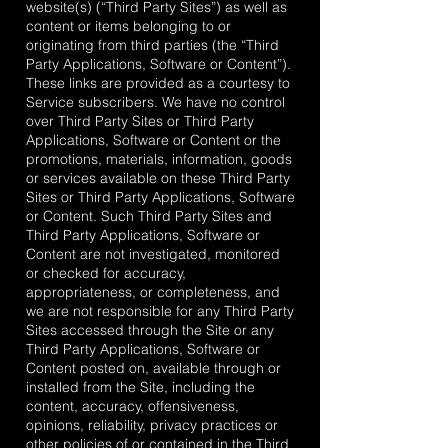
website(s) (“Third Party Sites”) as well as
content or items belonging to or
originating from third parties (the “Third
Party Applications, Software or Content”).
These links are provided as a courtesy to
Service subscribers. We have no control
over Third Party Sites or Third Party
Applications, Software or Content or the
promotions, materials, information, goods
or services available on these Third Party
Sites or Third Party Applications, Software
or Content. Such Third Party Sites and
Third Party Applications, Software or
Content are not investigated, monitored
or checked for accuracy,
appropriateness, or completeness, and
we are not responsible for any Third Party
Sites accessed through the Site or any
Third Party Applications, Software or
Content posted on, available through or
installed from the Site, including the
content, accuracy, offensiveness,
opinions, reliability, privacy practices or
other policies of or contained in the Third