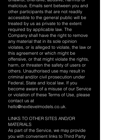
malicious. Emails sent between you and
other participants that are not readily
accessible to the general public will be
treated by us as private to the extent
required by applicable law. The
Company shall have the right to remove
any material that in its sole opinion
violates, or is alleged to violate, the law or
this agreement or which might be
offensive, or that might violate the rights,
harm, or threaten the safety of users or
others. Unauthorised use may result in
criminal and/or civil prosecution under
Federal, State and local law. If you
become aware of a misuse of our Service
or violation of these Terms of Use, please
contact us at
hello@nextlevelmodels.co.uk
.
LINKS TO OTHER SITES AND/OR
MATERIALS
As part of the Service, we may provide
you with convenient links to Third Party